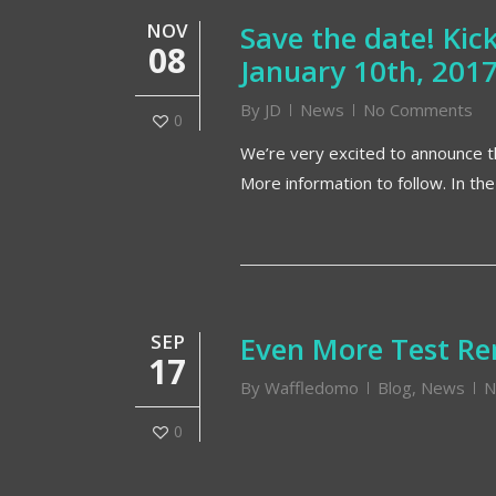
NOV
Save the date! Ki
08
January 10th, 201
By
JD
News
No Comments
0
We’re very excited to announce th
More information to follow. In th
SEP
Even More Test Re
17
By
Waffledomo
Blog
,
News
N
0