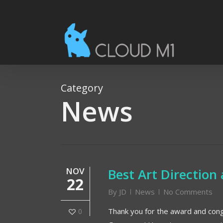
Skip
to
main
content
Category
News
NOV
Best Art Directio
22
By
JD
News
No Comments
Thank you for the award and congr
0