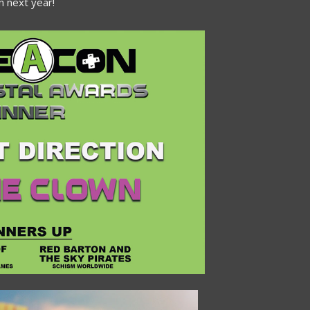
 next year!