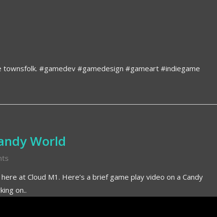
he townsfolk. #gamedev #gamedesign #gameart #indiegame
Candy World
ts
k here at Cloud M1. Here’s a brief game play video on a Candy
ing on..