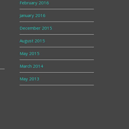
February 2016
January 2016
December 2015
August 2015
May 2015
March 2014
May 2013