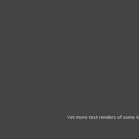
Yet more test renders of some t