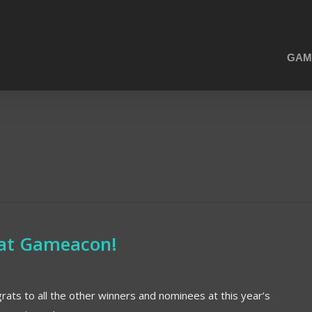
GAM
n at Gameacon!
ats to all the other winners and nominees at this year’s