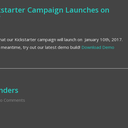
ckstarter Campaign Launches on
7
at our Kickstarter campaign will launch on January 10th, 2017.
e meantime, try out our latest demo build!
Download Demo
nders
o Comments