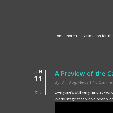
Some more test animation for t
JUN
A Preview of the 
11
By
JD
Blog
,
News
No Commen
Everyone’s still very hard at wor
0
World stage that we’ve been work