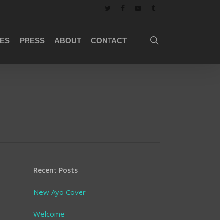
twitter
facebook
youtube
tumblr
search
ES
PRESS
ABOUT
CONTACT
Recent Posts
New Ayo Cover
Welcome