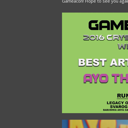
Gameacon! Hope to see you again