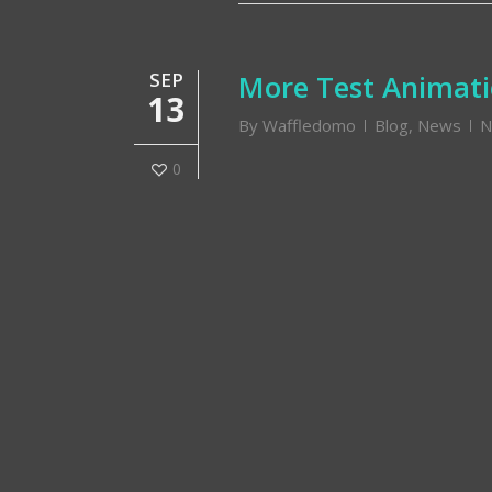
SEP
More Test Animat
13
By
Waffledomo
Blog
,
News
N
0