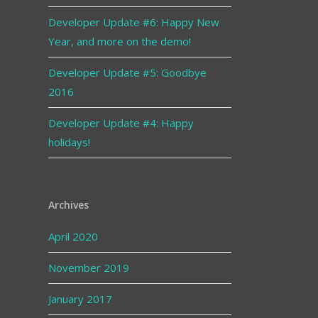
Developer Update #6: Happy New
Year, and more on the demo!
Developer Update #5: Goodbye
2016
Developer Update #4: Happy
holidays!
Archives
April 2020
November 2019
January 2017