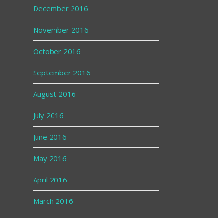
December 2016
November 2016
October 2016
September 2016
August 2016
July 2016
June 2016
May 2016
April 2016
March 2016