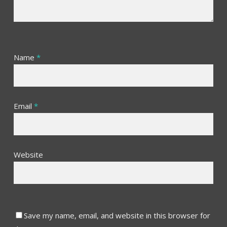
Name
*
Email
*
Website
Save my name, email, and website in this browser for