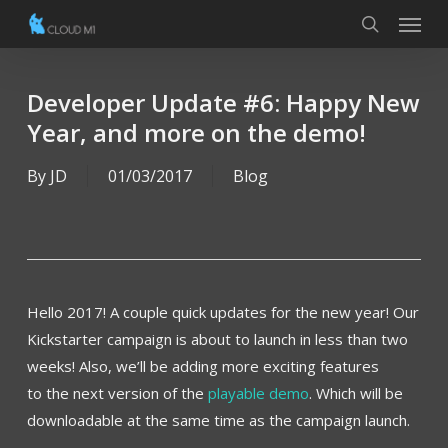
Menu
Skip
to
search
main
content
Developer Update #6: Happy New
Year, and more on the demo!
By
JD
01/03/2017
Blog
Hello 2017! A couple quick updates for the new year! Our
Kickstarter campaign is about to launch in less than two
weeks! Also, we’ll be adding more exciting features
to the next version of the
playable demo
. Which will be
downloadable at the same time as the campaign launch.