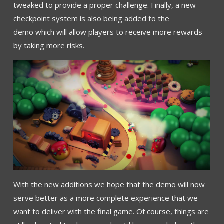
tweaked to provide a proper challenge. Finally, a new
checkpoint system is also being added to the
demo which will allow players to receive more rewards
by taking more risks.
With the new additions we hope that the demo will now
serve better as a more complete experience that we
want to deliver with the final game. Of course, things are