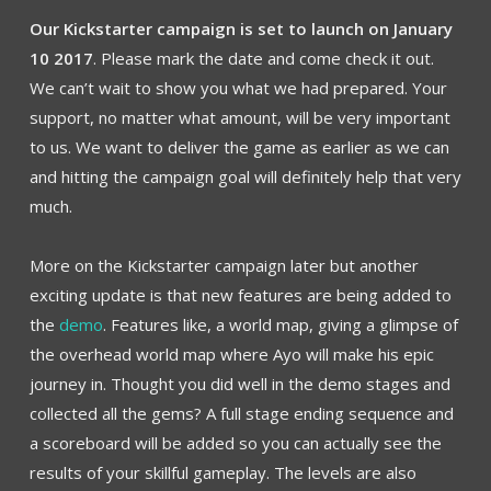
Our Kickstarter campaign is set to launch on January
10 2017
. Please mark the date and come check it out.
We can’t wait to show you what we had prepared. Your
support, no matter what amount, will be very important
to us. We want to deliver the game as earlier as we can
and hitting the campaign goal will definitely help that very
much.
More on the Kickstarter campaign later but another
exciting update is that new features are being added to
the
demo
. Features like, a world map, giving a glimpse of
the overhead world map where Ayo will make his epic
journey in. Thought you did well in the demo stages and
collected all the gems? A full stage ending sequence and
a scoreboard will be added so you can actually see the
results of your skillful gameplay. The levels are also