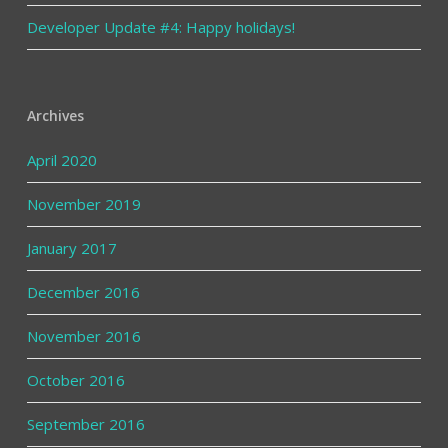
Developer Update #4: Happy holidays!
Archives
April 2020
November 2019
January 2017
December 2016
November 2016
October 2016
September 2016