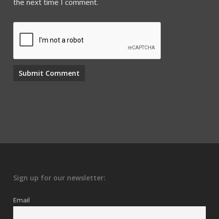
the next time I comment.
Sign up for our newsletter:
Email