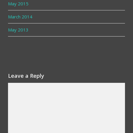
May 2015
March 2014
May 2013
Leave a Reply