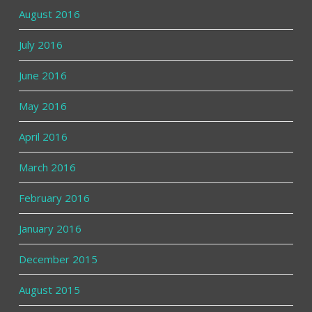
August 2016
July 2016
June 2016
May 2016
April 2016
March 2016
February 2016
January 2016
December 2015
August 2015