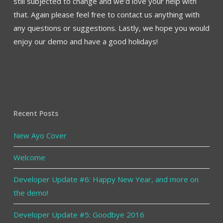
still subjected to change and we’d love your help with
that. Again please feel free to contact us anything with
any questions or suggestions. Lastly, we hope you would
enjoy our demo and have a good holidays!
Recent Posts
New Ayo Cover
Welcome
Developer Update #6: Happy New Year, and more on
the demo!
Developer Update #5: Goodbye 2016