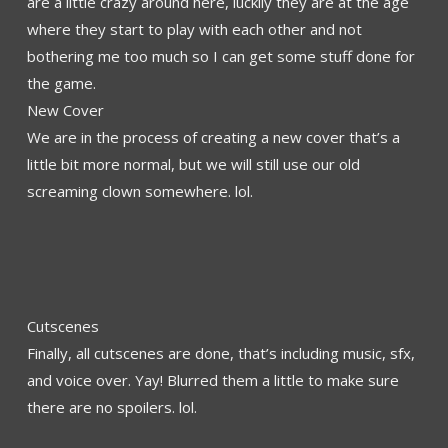
are a little crazy around here, luckily they are at the age
where they start to play with each other and not
bothering me too much so I can get some stuff done for
the game.
New Cover
We are in the process of creating a new cover that’s a
little bit more normal, but we will still use our old
screaming clown somewhere. lol.
Cutscenes
Finally, all cutscenes are done, that’s including music, sfx,
and voice over. Yay! Blurred them a little to make sure
there are no spoilers. lol.