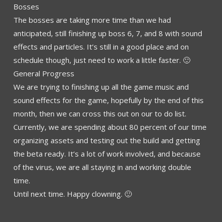
Bosses
The bosses are taking more time than we had
anticipated, still finishing up boss 6, 7, and 8 with sound
effects and particles. It’s still in a good place and on
schedule though, just need to work a little faster. 🙂
General
Progress
We are trying to finishing up all the game music and
sound effects for the game, hopefully by the end of this
month, then we can cross this out on our to do list.
Currently, we are spending about 80 percent of our time
organizing assets and testing out the build and getting
the beta ready. It’s a lot of work involved, and because
of the virus, we are all staying in and working double
time.
Until next time. Happy clowning. 🙂