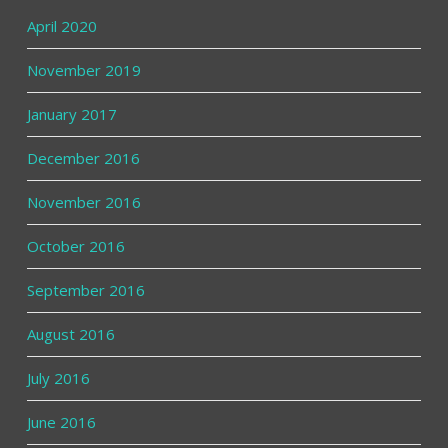
April 2020
November 2019
January 2017
December 2016
November 2016
October 2016
September 2016
August 2016
July 2016
June 2016