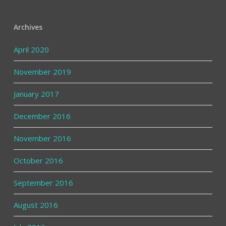
Archives
April 2020
November 2019
January 2017
December 2016
November 2016
October 2016
September 2016
August 2016