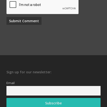
Sign up for our newsletter:
Email