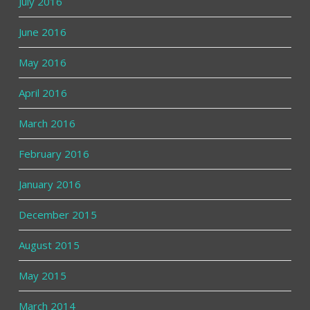
July 2016
June 2016
May 2016
April 2016
March 2016
February 2016
January 2016
December 2015
August 2015
May 2015
March 2014