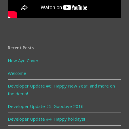
Recent Posts
New Ayo Cover
Welcome
Developer Update #6: Happy New Year, and more on
the demo!
Developer Update #5: Goodbye 2016
Developer Update #4: Happy holidays!