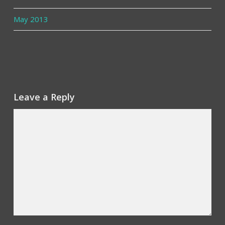
May 2013
Leave a Reply