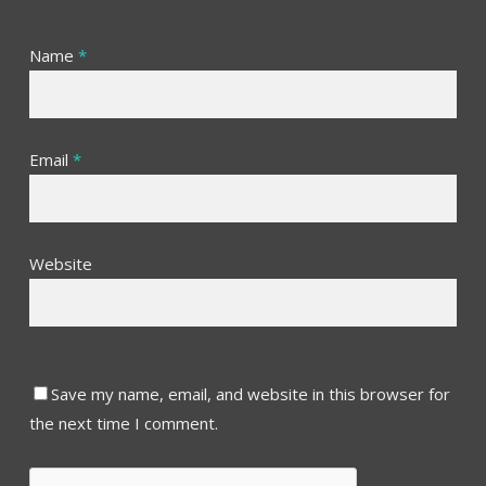
Name
*
Email
*
Website
Save my name, email, and website in this browser for
the next time I comment.