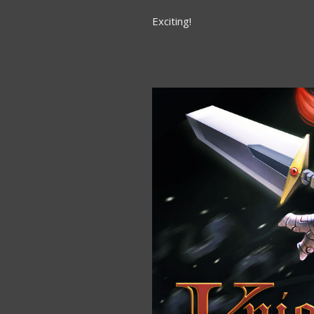
Exciting!