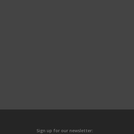
Sign up for our newsletter: