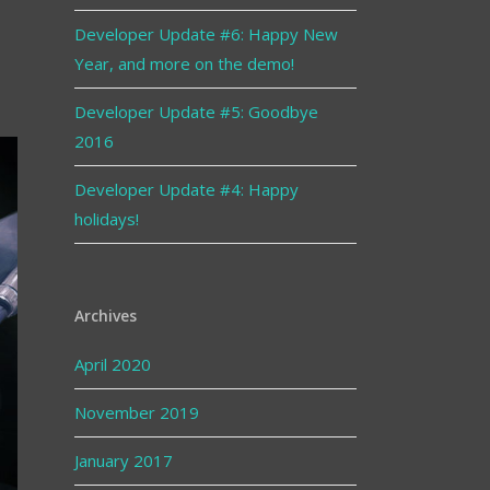
Developer Update #6: Happy New
Year, and more on the demo!
Developer Update #5: Goodbye
2016
Developer Update #4: Happy
holidays!
Archives
April 2020
November 2019
January 2017