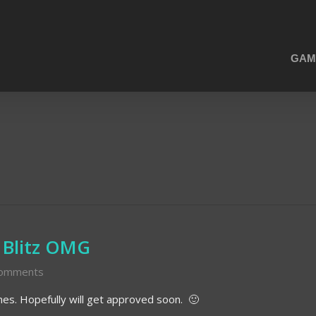
GAM
 Blitz OMG
omments
unes. Hopefully will get approved soon. 🙂