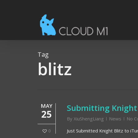
Skip
to
main
content
Tag
blitz
MAY
Submitting Knight
25
By
XiuShengLiang
News
No C
Just Submitted Knight Blitz to iT
0