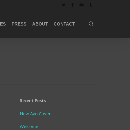
twitter
facebook
youtube
tumblr
search
ES
PRESS
ABOUT
CONTACT
Recent Posts
New Ayo Cover
Welcome