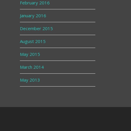
February 2016
January 2016
December 2015
August 2015
May 2015
March 2014
May 2013