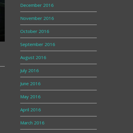
December 2016
November 2016
October 2016
September 2016
August 2016
July 2016
June 2016
May 2016
April 2016
March 2016