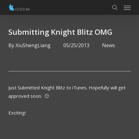
Menu
Skip
to
search
main
content
Submitting Knight Blitz OMG
By
XiuShengLiang
05/25/2013
News
Just Submitted Knight Blitz to iTunes. Hopefully will get
approved soon. 🙂
Exciting!