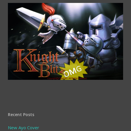
Recent Posts
New Ayo Cover