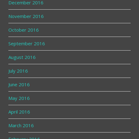
December 2016
November 2016
October 2016
September 2016
August 2016
July 2016
June 2016
May 2016
April 2016
March 2016
February 2016