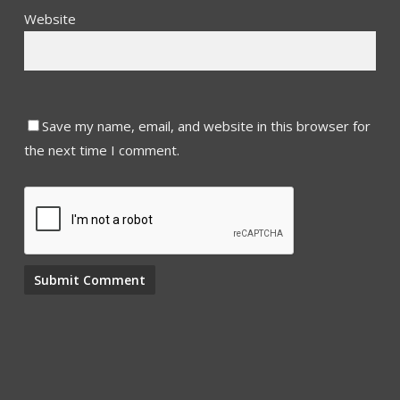
Website
Save my name, email, and website in this browser for
the next time I comment.