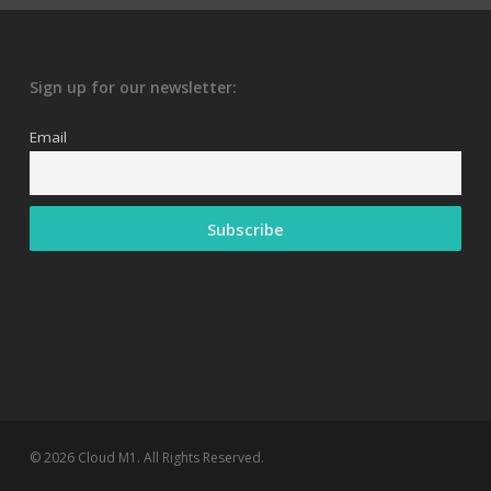
Sign up for our newsletter:
Email
© 2026 Cloud M1. All Rights Reserved.