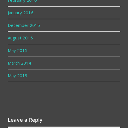
January 2016
December 2015
August 2015
May 2015
March 2014
May 2013
Leave a Reply