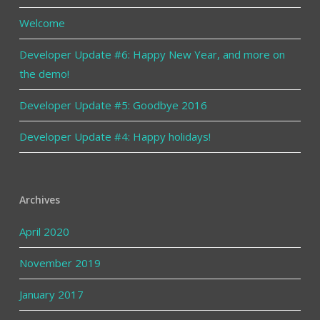
Welcome
Developer Update #6: Happy New Year, and more on
the demo!
Developer Update #5: Goodbye 2016
Developer Update #4: Happy holidays!
Archives
April 2020
November 2019
January 2017