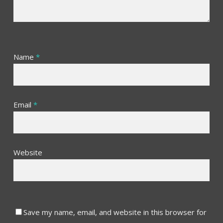
Name
*
Email
*
Website
Save my name, email, and website in this browser for