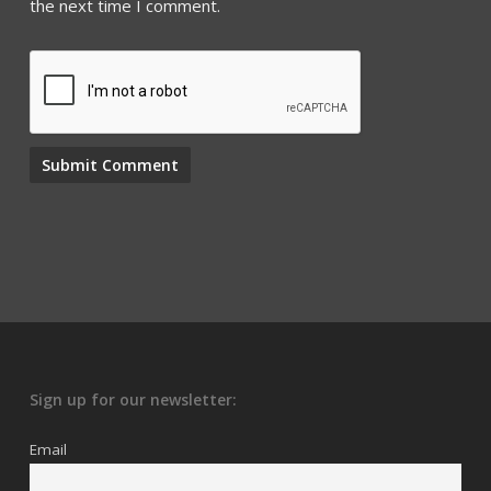
the next time I comment.
Sign up for our newsletter:
Email