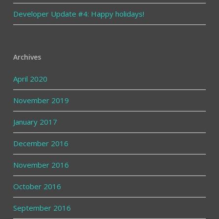
Developer Update #4: Happy holidays!
Archives
April 2020
November 2019
January 2017
December 2016
November 2016
October 2016
September 2016