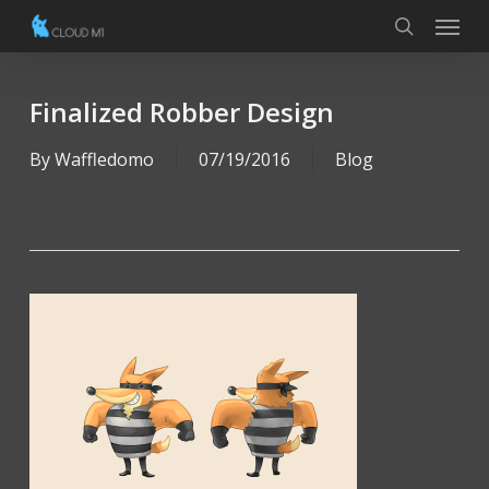
Menu
Skip
to
search
main
content
Finalized Robber Design
By
Waffledomo
07/19/2016
Blog