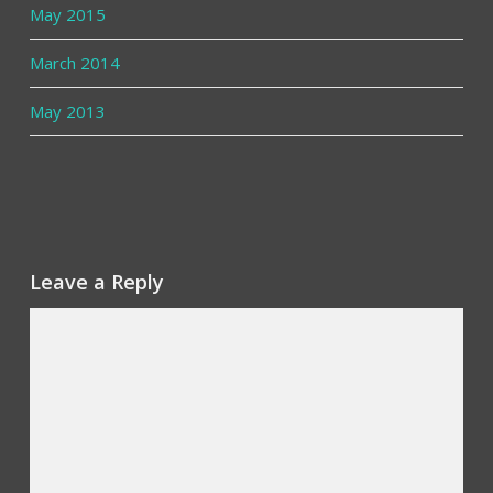
May 2015
March 2014
May 2013
Leave a Reply