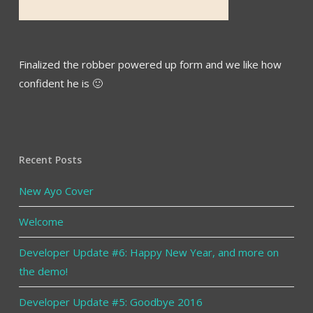
Finalized the robber powered up form and we like how
confident he is 🙂
Recent Posts
New Ayo Cover
Welcome
Developer Update #6: Happy New Year, and more on
the demo!
Developer Update #5: Goodbye 2016