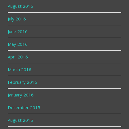
August 2016
July 2016
June 2016
May 2016
April 2016
March 2016
February 2016
January 2016
December 2015
August 2015