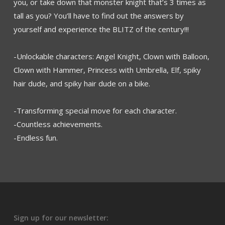
you, or take down that monster knight that’s 3 times as
tall as you? You’ll have to find out the answers by
yourself and experience the BLITZ of the century!!!
-Unlockable characters: Angel Knight, Clown with Balloon,
Clown with Hammer, Princess with Umbrella, Elf, spiky
hair dude, and spiky hair dude on a bike.
-Transforming special move for each character.
-Countless achievements.
-Endless fun.
Sign up for our newsletter: