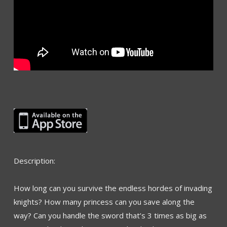
Description:
How long can you survive the endless hordes of invading
knights? How many princess can you save along the
way? Can you handle the sword that’s 3 times as big as