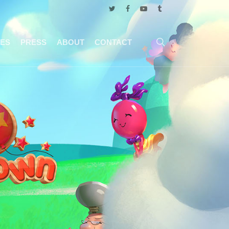
twitter
facebook
youtube
tumblr
search
ES
PRESS
ABOUT
CONTACT