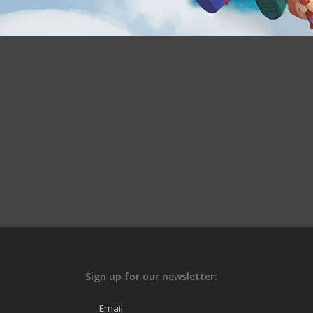
Sign up for our newsletter:
Email